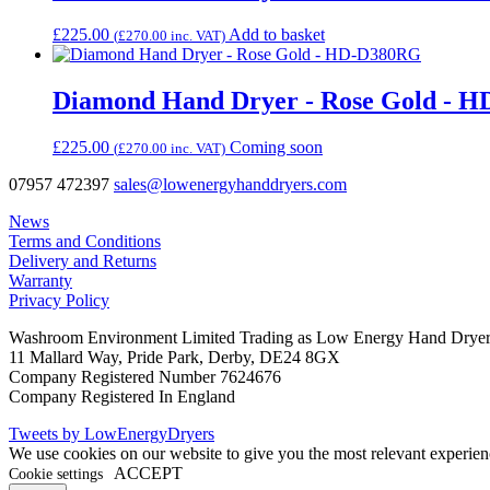
£
225.00
Add to basket
(
£
270.00
inc. VAT)
Diamond Hand Dryer - Rose Gold - 
£
225.00
Coming soon
(
£
270.00
inc. VAT)
07957 472397
sales@lowenergyhanddryers.com
News
Terms and Conditions
Delivery and Returns
Warranty
Privacy Policy
Washroom Environment Limited Trading as Low Energy Hand Drye
11 Mallard Way, Pride Park, Derby, DE24 8GX
Company Registered Number 7624676
Company Registered In England
Tweets by LowEnergyDryers
We use cookies on our website to give you the most relevant experien
ACCEPT
Cookie settings