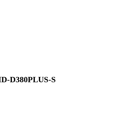
- HD-D380PLUS-S