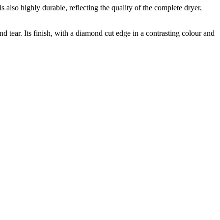
so highly durable, reflecting the quality of the complete dryer,
 tear. Its finish, with a diamond cut edge in a contrasting colour and