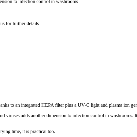
mension to infection control in washrooms
s for further details
anks to an integrated HEPA filter plus a UV-C light and plasma ion gene
nd viruses adds another dimension to infection control in washrooms. 
ing time, it is practical too.