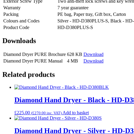
Exterior Screw Type
Two anti-theft lock screws and key wre
Warranty
7 year guarantee
Packing
PE bag, Paper tray, Gift box, Carton
Colours and Codes
Silver - HD-D380PLUS-S, Black - 
Product Code
HD-D380PLUS-S
Downloads
Diamond Dryer PURE Brochure
628 KB
Download
Diamond Dryer PURE Manual
4 MB
Download
Related products
Diamond Hand Dryer - Black - HD-D
£
225.00
Add to basket
(
£
270.00
inc. VAT)
Diamond Hand Dryer - Silver - HD-D