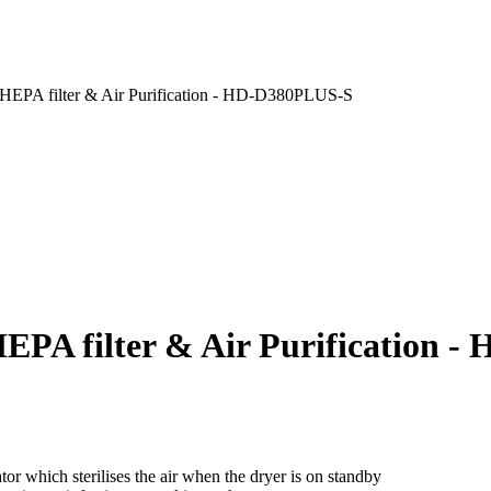
EPA filter & Air Purification - HD-D380PLUS-S
PA filter & Air Purification 
or which sterilises the air when the dryer is on standby