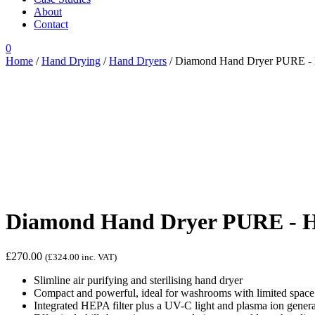
About
Contact
0
Home
/
Hand Drying
/
Hand Dryers
/ Diamond Hand Dryer PURE - H
Diamond Hand Dryer PURE - HE
£
270.00
(
£
324.00
inc. VAT)
Slimline air purifying and sterilising hand dryer
Compact and powerful, ideal for washrooms with limited space
Integrated HEPA filter plus a UV-C light and plasma ion generat