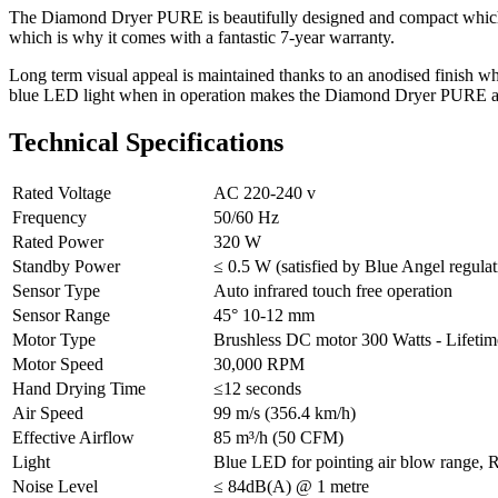
The Diamond Dryer PURE is beautifully designed and compact which mak
which is why it comes with a fantastic 7-year warranty.
Long term visual appeal is maintained thanks to an anodised finish whi
blue LED light when in operation makes the Diamond Dryer PURE a 
Technical Specifications
Rated Voltage
AC 220-240 v
Frequency
50/60 Hz
Rated Power
320 W
Standby Power
≤ 0.5 W (satisfied by Blue Angel regulat
Sensor Type
Auto infrared touch free operation
Sensor Range
45° 10-12 mm
Motor Type
Brushless DC motor 300 Watts - Lifetime
Motor Speed
30,000 RPM
Hand Drying Time
≤12 seconds
Air Speed
99 m/s (356.4 km/h)
Effective Airflow
85 m³/h (50 CFM)
Light
Blue LED for pointing air blow range, R
Noise Level
≤ 84dB(A) @ 1 metre