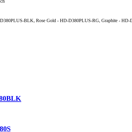
nch
HD-D380PLUS-BLK, Rose Gold - HD-D380PLUS-RG, Graphite - HD
380BLK
380S