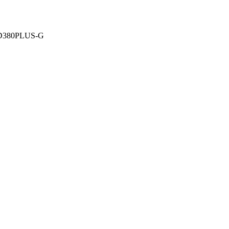
-D380PLUS-G