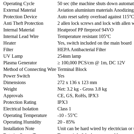
Operating Cycle
50 sec (the machine shuts down automatic
External Material
Aviation aluminium materials Anodizin
Protection Device
Auto reset safety overload against 115°
Anti Theft Protection
2 allen lock screws and lock with allen
Internal Material
Heatproof PP fireproof 94VO
Internal Lead Wire
Temperature resistant 105°C
Heater
Yes, switch included on the main board
Filter
HEPA Antibacterial Filter
UV Lamp
254nm lamp
Plasma Generator
≥ 100,000 PCS/cm @ 1m, DC 12V
Method of Connecting Wire
Terminal Block
Power Switch
Yes
Dimensions
272 x 136 x 123 mm
Weight
Net: 3.2 kg - Gross 3.8 kg
Approvals
CE, GS, RoHs, IPX3
Protection Rating
IPX3
Electrical Isolation
Class 1
Operating Temperature
-10 - 55°C
Operating Humidity
20 - 85%
Installation Note
Unit can be hard wired by electrician o