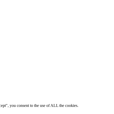
ept", you consent to the use of ALL the cookies.