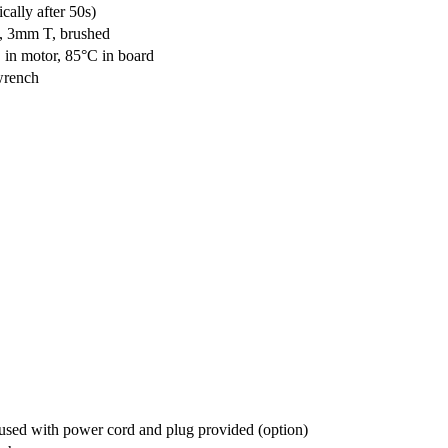
ally after 50s)
g, 3mm T, brushed
C in motor, 85°C in board
 wrench
r used with power cord and plug provided (option)