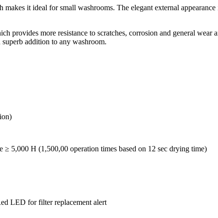
es it ideal for small washrooms. The elegant external appearance is al
ch provides more resistance to scratches, corrosion and general wear and
superb addition to any washroom.
ion)
 ≥ 5,000 H (1,500,00 operation times based on 12 sec drying time)
ed LED for filter replacement alert