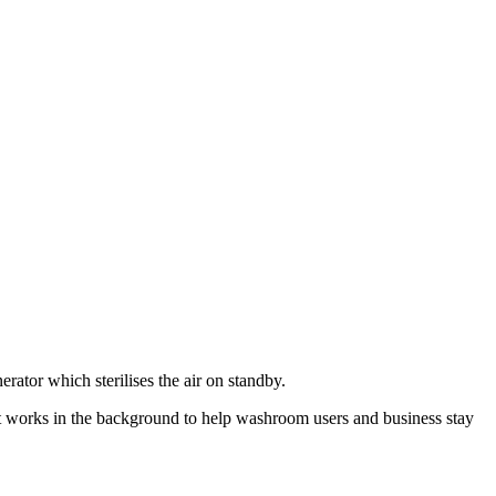
rator which sterilises the air on standby.
It works in the background to help washroom users and business stay