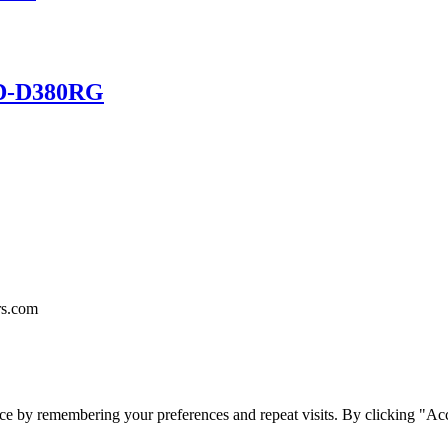
HD-D380RG
rs.com
ce by remembering your preferences and repeat visits. By clicking "Acc