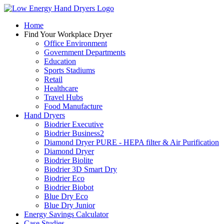
Home
Find Your
Workplace Dryer
Office Environment
Government Departments
Education
Sports Stadiums
Retail
Healthcare
Travel Hubs
Food Manufacture
Hand
Dryers
Biodrier Executive
Biodrier Business2
Diamond Dryer PURE - HEPA filter & Air Purification
Diamond Dryer
Biodrier Biolite
Biodrier 3D Smart Dry
Biodrier Eco
Biodrier Biobot
Blue Dry Eco
Blue Dry Junior
Energy Savings
Calculator
Case
Studies