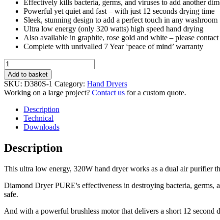
Effectively kills bacteria, germs, and viruses to add another di
Powerful yet quiet and fast – with just 12 seconds drying time
Sleek, stunning design to add a perfect touch in any washroom
Ultra low energy (only 320 watts) high speed hand drying
Also available in graphite, rose gold and white – please contact u
Complete with unrivalled 7 Year ‘peace of mind’ warranty
Diamond
Hand
Add to basket
Dryer
SKU:
D380S-1
Category:
Hand Dryers
PURE
Working on a large project?
Contact us
for a custom quote.
-
HEPA
Description
filter
Technical
&
Downloads
Air
Purification
Description
-
HD-
This ultra low energy, 320W hand dryer works as a dual air purifier th
D380PLUS-
S
Diamond Dryer PURE's effectiveness in destroying bacteria, germs, a
quantity
safe.
And with a powerful brushless motor that delivers a short 12 second dry